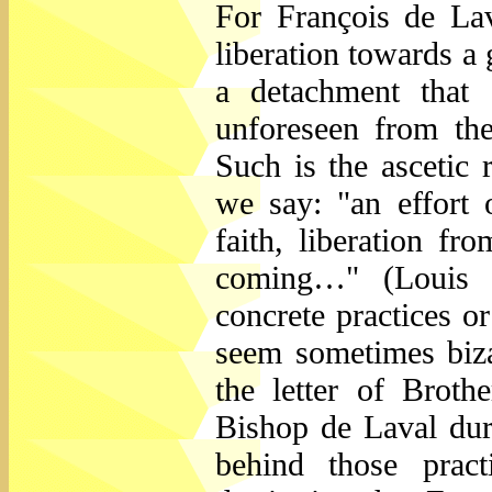
For François de Lav
liberation towards a 
a detachment that
unforeseen from th
Such is the ascetic 
we say: "an effort 
faith, liberation fr
coming…" (Louis B
concrete practices o
seem sometimes biza
the letter of Brot
Bishop de Laval duri
behind those pract