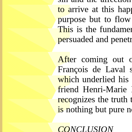
to arrive at this ha
purpose but to flow 
This is the fundame
persuaded and penetr
After coming out of
François de Laval s
which underlied his
friend Henri-Marie 
recognizes the truth 
is nothing but pure 
CONCLUSION