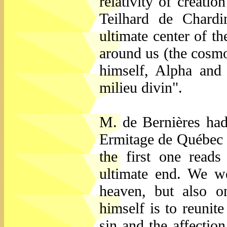
relativity of creatio
Teilhard de Chardin
ultimate center of th
around us (the cosmos
himself, Alpha and
milieu divin".
M. de Bernières had 
Ermitage de Québec o
the first one reads
ultimate end. We we
heaven, but also o
himself is to reunite
sin and the affection