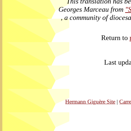
This translation has b
Georges Marceau from
"
, a community of diocesa
Return to
Last upda
Hermann Giguère Site
|
Carre