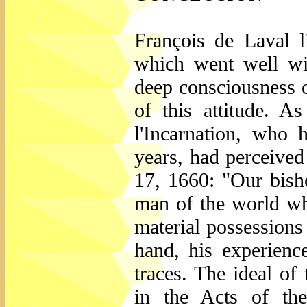
François de Laval l
which went well wi
deep consciousness o
of this attitude. 
l'Incarnation, who
years, had perceived
17, 1660: "Our bisho
man of the world wh
material possessions 
hand, his experienc
traces. The ideal of
in the Acts of th