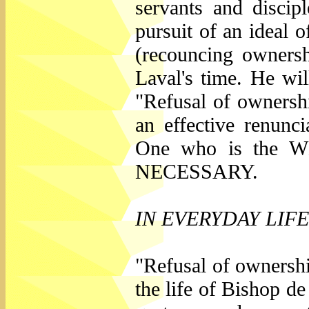
servants and discip
pursuit of an ideal o
(recouncing ownersh
Laval's time. He wil
"Refusal of ownershi
an effective renunc
One who is the 
NECESSARY.
IN EVERYDAY LIFE
"Refusal of ownershi
the life of Bishop de