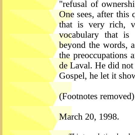
"refusal of ownershi
One sees, after this 
that is very rich,
vocabulary that is
beyond the words, a 
the preoccupations a
de Laval. He did not 
Gospel, he let it show
(Footnotes removed)
March 20, 1998.