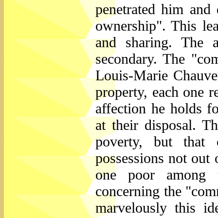
penetrated him and 
ownership". This l
and sharing. The a
secondary. The "com
Louis-Marie Chauvet,
property, each one r
affection he holds f
at their disposal. T
poverty, but that
possessions not out o
one poor among t
concerning the "comm
marvelously this id