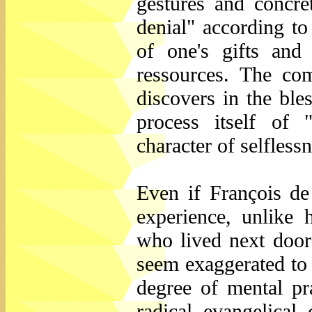
gestures and concret
denial" according to
of one's gifts and
ressources. The com
discovers in the ble
process itself of 
character of selfles
Even if François de
experience, unlike 
who lived next door 
seem exaggerated to 
degree of mental pr
radical evangelical 