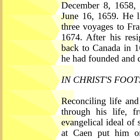
December 8, 1658, 
June 16, 1659. He li
three voyages to Fr
1674. After his res
back to Canada in 1
he had founded and d
IN CHRIST'S FOO
Reconciling life an
through his life, f
evangelical ideal o
at Caen put him on