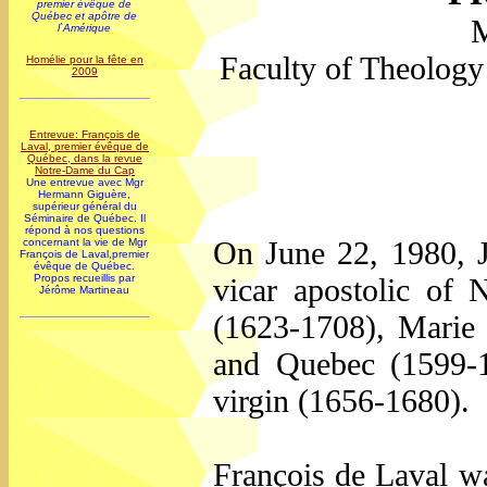
premier évêque de
Québec et apôtre de
M
l`Amérique
Faculty of Theology
Homélie pour la fête en
2009
Entrevue: François de
Laval, premier évêque de
Québec, dans la revue
Notre-Dame du Cap
Une entrevue avec Mgr
Hermann Giguère,
supérieur général du
Séminaire de Québec. Il
répond à nos questions
On June 22, 1980, J
concernant la vie de Mgr
François de Laval,premier
évêque de Québec.
vicar apostolic of
Propos recueillis par
Jérôme Martineau
(1623-1708), Marie d
and Quebec (1599-
virgin (1656-1680).
François de Laval w