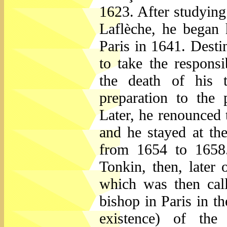
1623. After studying
Laflèche, he began 
Paris in 1641. Destin
to take the respons
the death of his 
preparation to the
Later, he renounced 
and he stayed at th
from 1654 to 1658.
Tonkin, then, later
which was then cal
bishop in Paris in t
existence) of the