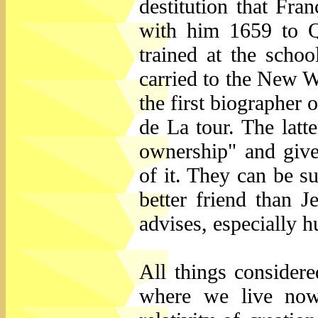
destitution that Fra
with him 1659 to 
trained at the scho
carried to the New Wo
the first biographer 
de La tour. The latt
ownership" and gives
of it. They can be 
better friend than J
advises, especially h
All things consider
where we live now