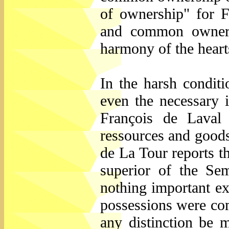
of ownership" for F
and common ownersh
harmony of the hearts
In the harsh conditi
even the necessary is
François de Laval
ressources and goods
de La Tour reports 
superior of the Sem
nothing important ex
possessions were co
any distinction be 