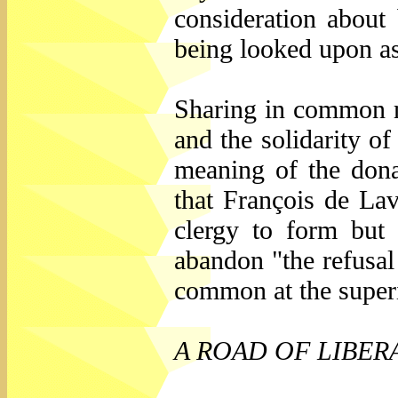
consideration about 
being looked upon as
Sharing in common m
and the solidarity o
meaning of the dona
that François de La
clergy to form but
abandon "the refusal
common at the superi
A ROAD OF LIBER