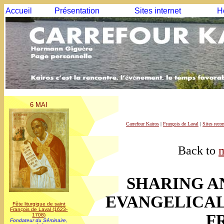
Accueil
Présentation
Sites internet
H
6 MAI
Carrefour Kairos
|
François de Laval
|
Sites rec
Back to
SHARING A
EVANGELICAL
Fête liturgique de saint
François de Laval (1623-
F
1708)
Fondateur du Séminaire,