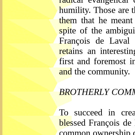
humility. Those are t
them that he meant 
spite of the ambiguit
François de Laval 
retains an interesti
first and foremost i
and the community.
BROTHERLY COM
To succeed in crea
blessed François de 
common ownership of